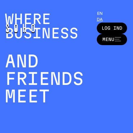
WHERE
EN
DA
BUSINESS
LOG IND
LOG IND
MENU
MENU
AND
FRIENDS
MEET