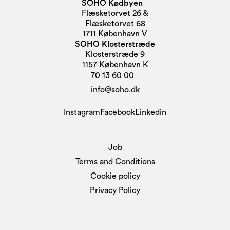
SOHO Kødbyen
Flæsketorvet 26 &
Flæsketorvet 68
1711 København V
SOHO Klosterstræde
Klosterstræde 9
1157 København K
70 13 60 00
info@soho.dk
Instagram
Facebook
Linkedin
Job
Terms and Conditions
Cookie policy
Privacy Policy