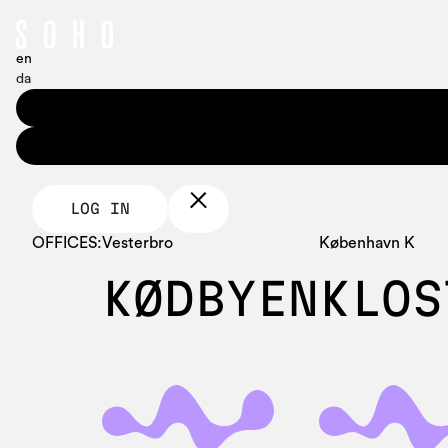
en
da
LOG IN
OFFICES:
Vesterbro
København K
KØDBYEN
KLOS