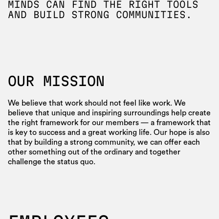
MINDS CAN FIND THE RIGHT TOOLS
AND BUILD STRONG COMMUNITIES.
OUR MISSION
We believe that work should not feel like work. We
believe that unique and inspiring surroundings help create
the right framework for our members — a framework that
is key to success and a great working life. Our hope is also
that by building a strong community, we can offer each
other something out of the ordinary and together
challenge the status quo.