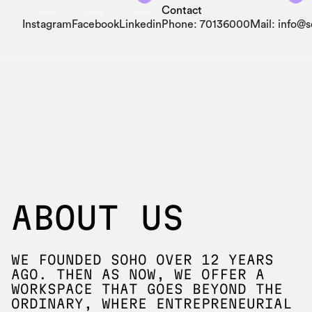
Contact
Instagram
Facebook
Linkedin
Phone: 70136000
Mail: info@
ABOUT US
WE FOUNDED SOHO OVER 12 YEARS
AGO. THEN AS NOW, WE OFFER A
WORKSPACE THAT GOES BEYOND THE
ORDINARY, WHERE ENTREPRENEURIAL