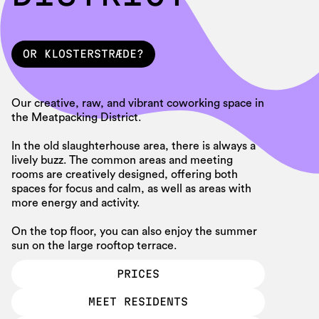
OR KLOSTERSTRÆDE?
SE MERE
Our creative, raw, and vibrant coworking space in
the Meatpacking District.
In the old slaughterhouse area, there is always a
lively buzz. The common areas and meeting
rooms are creatively designed, offering both
spaces for focus and calm, as well as areas with
more energy and activity.
On the top floor, you can also enjoy the summer
sun on the large rooftop terrace.
PRICES
PRICES
MEET RESIDENTS