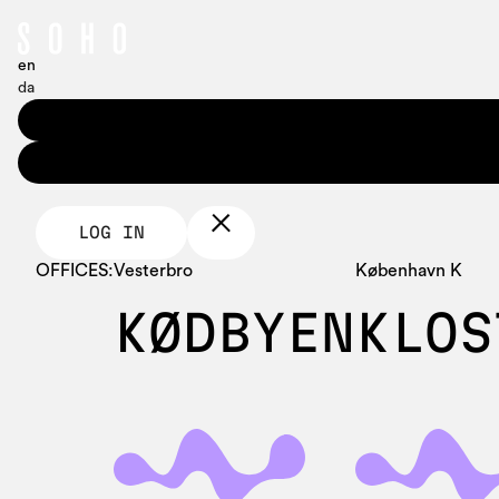
en
da
LOG IN
OFFICES:
Vesterbro
København K
KØDBYEN
KLOS