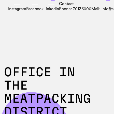
Contact
Instagram
Facebook
Linkedin
Phone: 70136000
Mail: info@
OFFICE IN
THE
MEATPACKING
DISTRICT