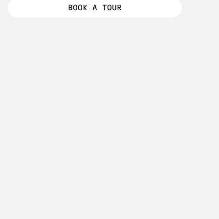
MEET RESIDENTS
BOOK A TOUR
BOOK A TOUR